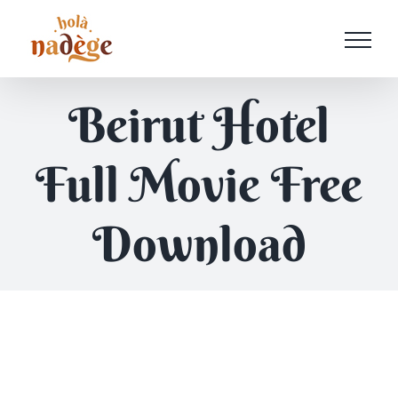
Passer
au
contenu
Beirut Hotel
Full Movie Free
Download