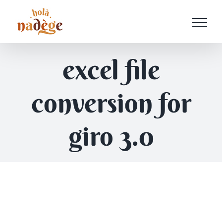
Passer
au
contenu
excel file
conversion for
giro 3.0