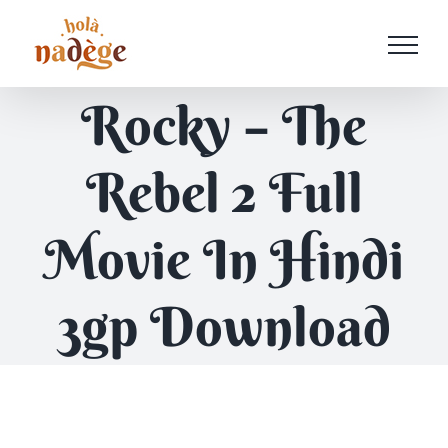
Passer
au
contenu
Rocky – The
Rebel 2 Full
Movie In Hindi
3gp Download