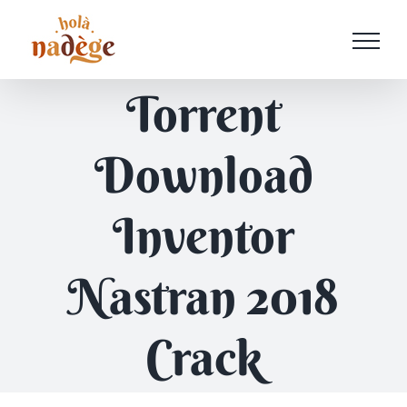
Passer
au
contenu
Torrent
Download
Inventor
Nastran 2018
Crack